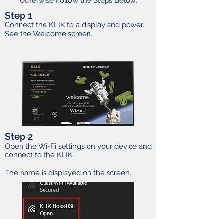
Otherwise Follow the Steps Below:
Step 1
Connect the KLIK to a display and power.
See the Welcome screen.
Step 2
Open the Wi-Fi settings on your device and
connect to the KLIK.
The name is displayed on the screen.