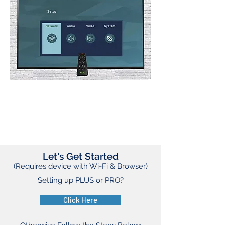
Let's Get Started
(Requires device with Wi-Fi & Browser)
Setting up PLUS or PRO?
Click Here