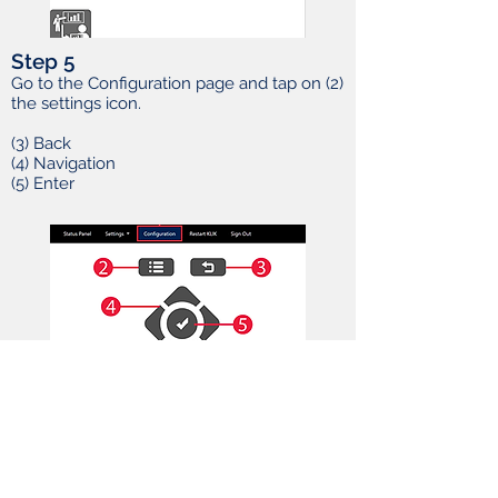
Step 5
Go to the Configuration page and tap on (2)
the settings icon.
(3) Back
(4) Navigation
(5) Enter