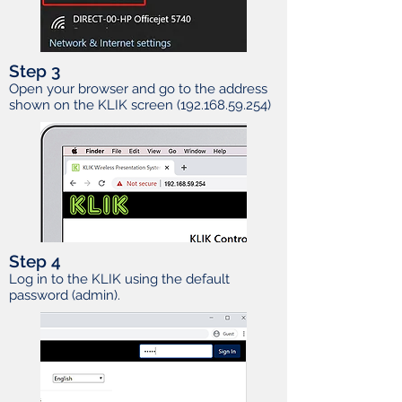
Step 3
Open your browser and go to the address
shown on the KLIK screen
(192.168.59.254)
Step 4
Log in to the KLIK using the default
password (admin).