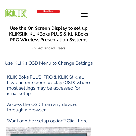
Buy Now
Use the On Screen Display to set up
KLIKStik, KLIKBoks PLUS & KLIKBoks
PRO Wireless Presentation Systems
For Advanced Users
Use KLIK's OSD Menu to Change Settings
KLIK Boks PLUS, PRO & KLIK Stik, all
have an on-screen display (OSD) where
most settings may be accessed for
initial setup.
Access the OSD from any device,
through a browser.
Want another setup option
?
Click
here
.