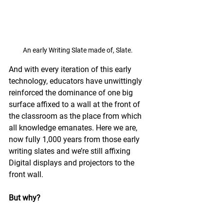
An early Writing Slate made of, Slate.
And with every iteration of this early 
technology, educators have unwittingly 
reinforced the dominance of one big 
surface affixed to a wall at the front of 
the classroom as the place from which 
all knowledge emanates. Here we are, 
now fully 1,000 years from those early 
writing slates and we’re still affixing 
Digital displays and projectors to the 
front wall.
But why?