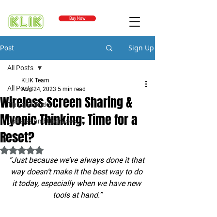
Buy Now
Sign Up
Post
All Posts
KLIK Team
All Posts
Aug 24, 2023
5 min read
Wireless Screen Sharing &
Tips and Tricks
Myopic Thinking; Time for a
Updates and Upgrades
Reset?
Rated NaN out of 5 stars.
“Just because we’ve always done it that 
way doesn’t make it the best way to do 
it today, especially when we have new 
tools at hand.”