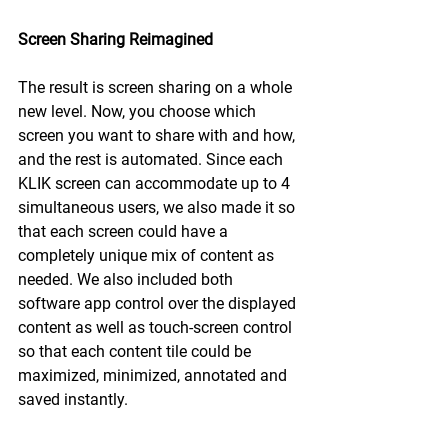
Screen Sharing Reimagined
The result is screen sharing on a whole 
new level. Now, you choose which 
screen you want to share with and how, 
and the rest is automated. Since each 
KLIK screen can accommodate up to 4 
simultaneous users, we also made it so 
that each screen could have a 
completely unique mix of content as 
needed. We also included both 
software app control over the displayed 
content as well as touch-screen control 
so that each content tile could be 
maximized, minimized, annotated and 
saved instantly.