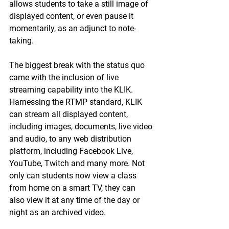
allows students to take a still image of 
displayed content, or even pause it 
momentarily, as an adjunct to note-
taking.
The biggest break with the status quo 
came with the inclusion of live 
streaming capability into the KLIK. 
Harnessing the RTMP standard, KLIK 
can stream all displayed content, 
including images, documents, live video 
and audio, to any web distribution 
platform, including Facebook Live, 
YouTube, Twitch and many more. Not 
only can students now view a class 
from home on a smart TV, they can 
also view it at any time of the day or 
night as an archived video.