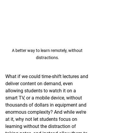
A better way to learn remotely, without 
distractions.
What if we could time-shift lectures and 
deliver content on demand, even 
allowing students to watch it on a 
smart TV, or a mobile device, without 
thousands of dollars in equipment and 
enormous complexity? And while we’re 
at it, why not let students focus on 
learning without the distraction of 