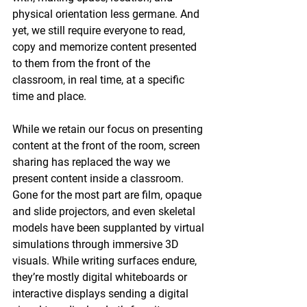
physical orientation less germane. And 
yet, we still require everyone to read, 
copy and memorize content presented 
to them from the front of the 
classroom, in real time, at a specific 
time and place.
While we retain our focus on presenting 
content at the front of the room, screen 
sharing has replaced the way we 
present content inside a classroom. 
Gone for the most part are film, opaque 
and slide projectors, and even skeletal 
models have been supplanted by virtual 
simulations through immersive 3D 
visuals. While writing surfaces endure, 
they’re mostly digital whiteboards or 
interactive displays sending a digital 