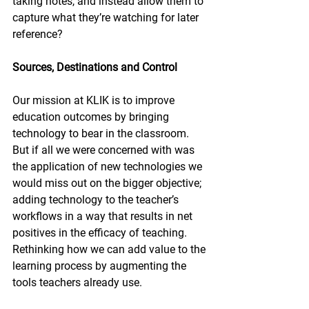
taking notes, and instead allow them to 
capture what they’re watching for later 
reference?
Sources, Destinations and Control
Our mission at KLIK is to improve 
education outcomes by bringing 
technology to bear in the classroom. 
But if all we were concerned with was 
the application of new technologies we 
would miss out on the bigger objective; 
adding technology to the teacher’s 
workflows in a way that results in net 
positives in the efficacy of teaching. 
Rethinking how we can add value to the 
learning process by augmenting the 
tools teachers already use.