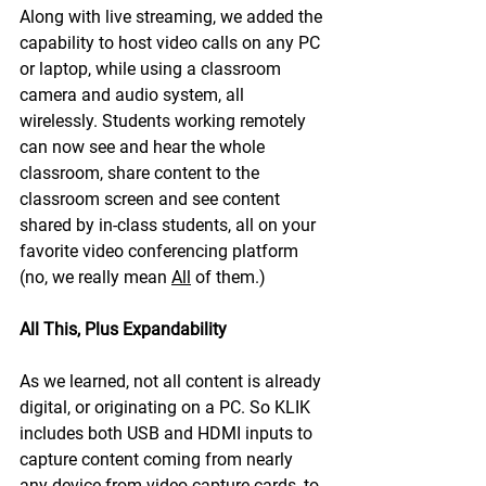
Along with live streaming, we added the 
capability to host video calls on any PC 
or laptop, while using a classroom 
camera and audio system, all 
wirelessly. Students working remotely 
can now see and hear the whole 
classroom, share content to the 
classroom screen and see content 
shared by in-class students, all on your 
favorite video conferencing platform 
(no, we really mean 
All
 of them.)
All This, Plus Expandability
As we learned, not all content is already 
digital, or originating on a PC. So KLIK 
includes both USB and HDMI inputs to 
capture content coming from nearly 
any device from video capture cards, to 