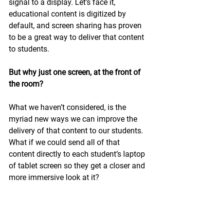
signal to a display. Let’s face it, 
educational content is digitized by 
default, and screen sharing has proven 
to be a great way to deliver that content 
to students.
But why just one screen, at the front of 
the room?
What we haven’t considered, is the 
myriad new ways we can improve the 
delivery of that content to our students. 
What if we could send all of that 
content directly to each student’s laptop 
of tablet screen so they get a closer and 
more immersive look at it? 