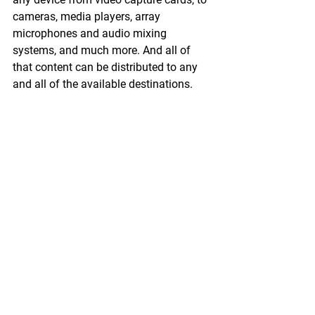
cameras, media players, array 
microphones and audio mixing 
systems, and much more. And all of 
that content can be distributed to any 
and all of the available destinations.