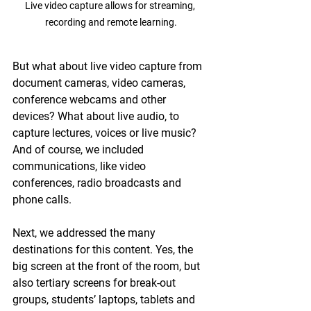
Live video capture allows for streaming, 
recording and remote learning.
But what about live video capture from 
document cameras, video cameras, 
conference webcams and other 
devices? What about live audio, to 
capture lectures, voices or live music? 
And of course, we included 
communications, like video 
conferences, radio broadcasts and 
phone calls.
Next, we addressed the many 
destinations for this content. Yes, the 
big screen at the front of the room, but 
also tertiary screens for break-out 
groups, students’ laptops, tablets and 