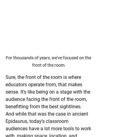
For thousands of years, we've focused on the 
front of the room.
Sure, the front of the room is where 
educators operate from, that makes 
sense. It’s like being on a stage with the 
audience facing the front of the room, 
benefitting from the best sightlines. 
And while that was the case in ancient 
Epidaurus, today’s classroom 
audiences have a lot more tools to work 
with, making space, location, and 