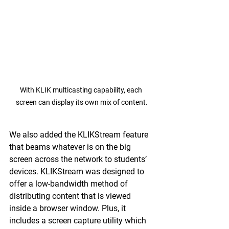
With KLIK multicasting capability, each 
screen can display its own mix of content.
We also added the KLIKStream feature 
that beams whatever is on the big 
screen across the network to students’ 
devices. KLIKStream was designed to 
offer a low-bandwidth method of 
distributing content that is viewed 
inside a browser window. Plus, it 
includes a screen capture utility which 