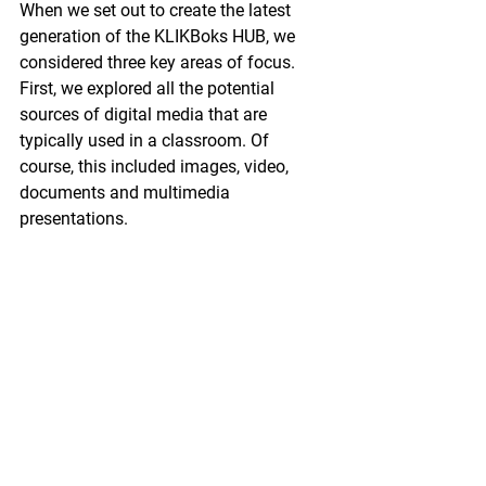
When we set out to create the latest 
generation of the KLIKBoks HUB, we 
considered three key areas of focus. 
First, we explored all the potential 
sources of digital media that are 
typically used in a classroom. Of 
course, this included images, video, 
documents and multimedia 
presentations.