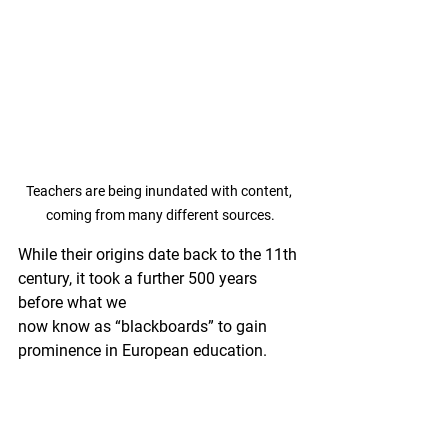
Teachers are being inundated with content, 
coming from many different sources.
While their origins date back to the 11th 
century, it took a further 500 years 
before what we 
now know as “blackboards” to gain 
prominence in European education. 