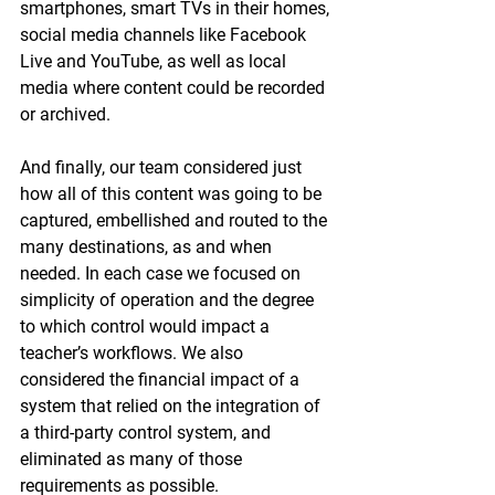
smartphones, smart TVs in their homes, 
social media channels like Facebook 
Live and YouTube, as well as local 
media where content could be recorded 
or archived. 
And finally, our team considered just 
how all of this content was going to be 
captured, embellished and routed to the 
many destinations, as and when 
needed. In each case we focused on 
simplicity of operation and the degree 
to which control would impact a 
teacher’s workflows. We also 
considered the financial impact of a 
system that relied on the integration of 
a third-party control system, and 
eliminated as many of those 
requirements as possible.