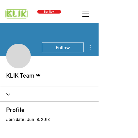
Buy Now
More actions
Follow
Admin
KLIK Team
Profile
Join date: Jun 18, 2018