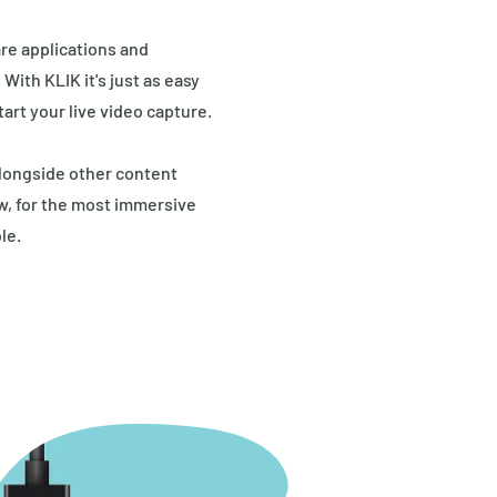
re applications and
ith KLIK it's just as easy
tart your live video capture.
longside other content
ew, for the most immersive
le.