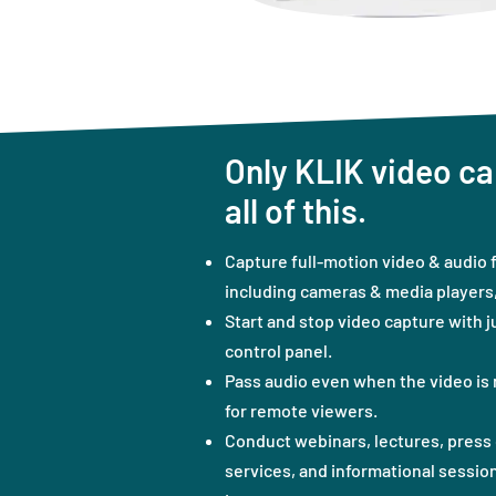
Only KLIK video ca
all of this.
Capture full-motion video & audio 
including cameras & media players, 
Start and stop video capture with j
control panel.
Pass audio even when the video is 
for remote viewers.
Conduct webinars, lectures, press 
services, and informational session