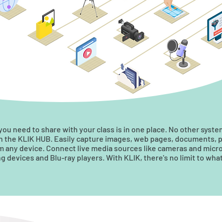
 you need to share with your class is in one place. No other syst
in the KLIK HUB. Easily capture images, web pages, documents, 
om any device. Connect live media sources like cameras and micro
 devices and Blu-ray players. With KLIK, there's no limit to wha