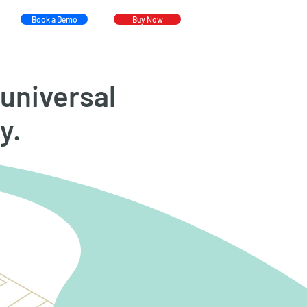
Book a Demo
Buy Now
universal
y.