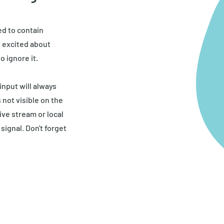
ed to contain
o excited about
o ignore it.
nput will always
 not visible on the
ive stream or local
signal. Don't forget