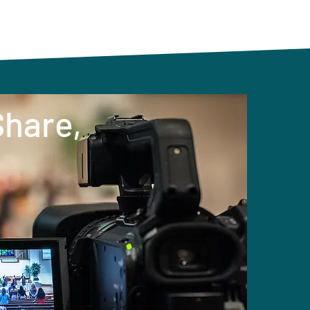
Share,