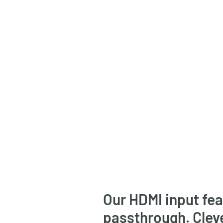
Our HDMI input fe
passthrough. Clev