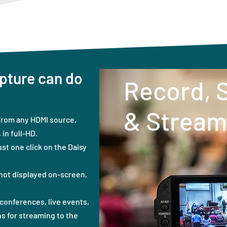
pture can do
Record, 
& Stream
from any HDMI source,
in full-HD.
ust one click on the Daisy
not displayed on-screen,
conferences, live events,
s for streaming to the