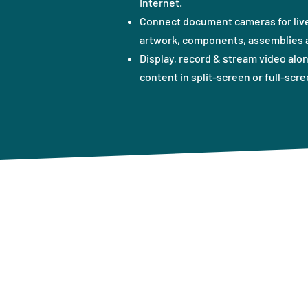
Internet.
Connect document cameras for live
artwork, components, assemblies a
Display, record & stream video alo
content in split-screen or full-scre