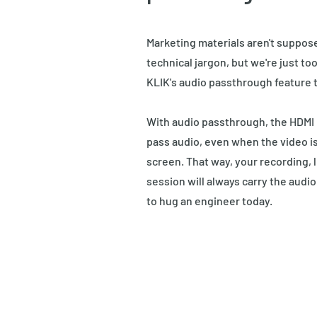
Marketing materials aren't suppos
technical jargon, but we're just to
KLIK's audio passthrough feature t
With audio passthrough, the HDMI i
pass audio, even when the video is
screen. That way, your recording, l
session will always carry the audio 
to hug an engineer today.