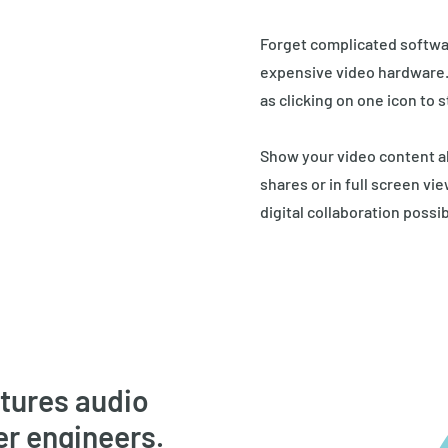
Forget complicated softwa
expensive video hardware. W
as clicking on one icon to s
Show your video content a
shares or in full screen vi
digital collaboration possib
atures audio
er engineers.