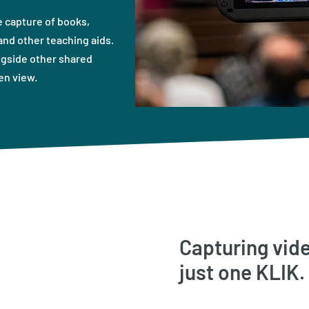
 capture of books,
nd other teaching aids.
ngside other shared
en view.
Capturing vide
just one KLIK.