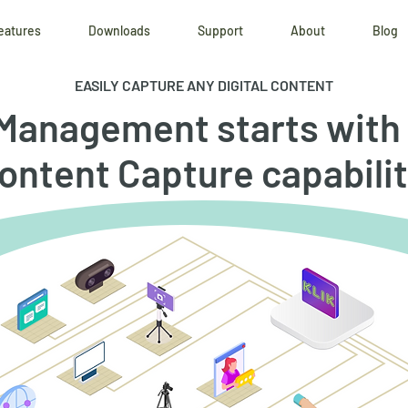
eatures
Downloads
Support
About
Blog
EASILY CAPTURE ANY DIGITAL CONTENT
Management starts with 
ontent Capture capabilit