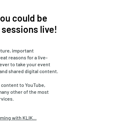
 you could be
sessions live!
ture, important
eat reasons for a live-
 ever to take your event
 and shared digital content.
 content to YouTube,
many other of the most
rvices.
ming with KLIK...