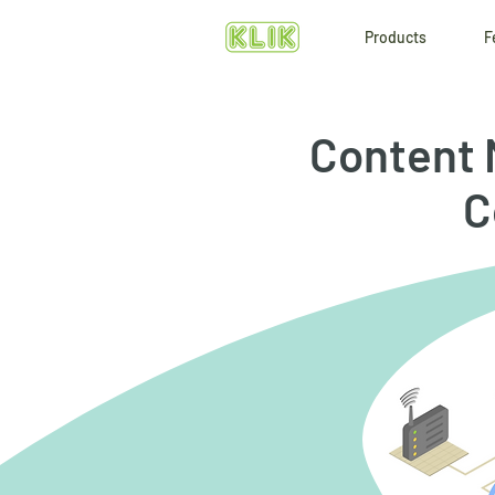
Products
F
Content 
C