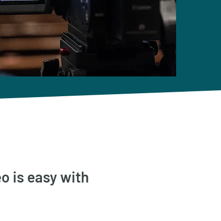
o is easy with