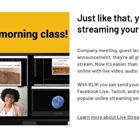
Just like that,
streaming your 
Company meeting, guest lec
announcement, they're all gr
stream. Now it's easier than
online with live video, audio
With KLIK you can send your
Facebook Live, Twitch, and 
popular online streaming se
Learn more about Live Strea