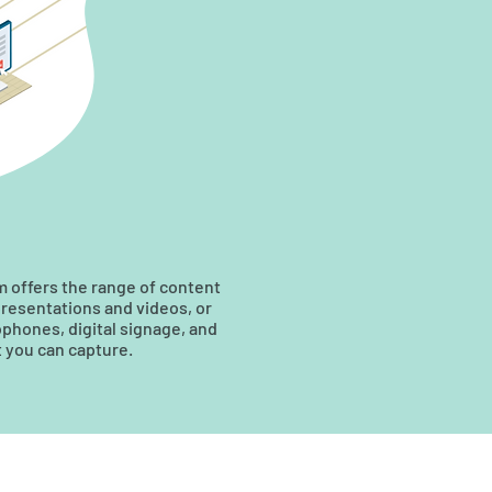
em offers the range of content
presentations and videos, or
phones, digital signage, and
t you can capture.