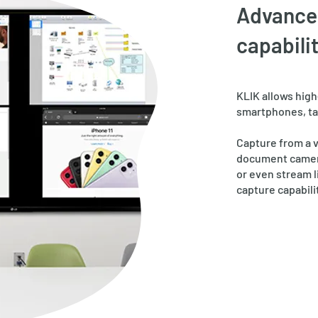
Advance
capabilit
KLIK allows
​hig
smartphones, ta
Capture from a 
document camera
or even stream l
capture capabili