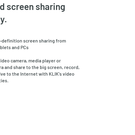
d screen sharing
y.
h-definition screen sharing from
blets and PCs
video camera, media player or
 and share to the big screen, record,
ive to the Internet with KLIK's video
ties.