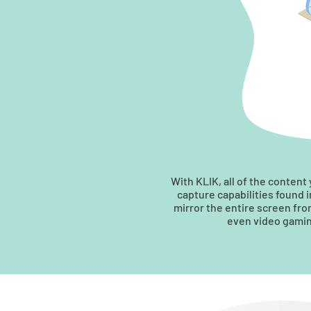
With KLIK, all of the content
capture capabilities found 
mirror the entire screen fr
even video gaming