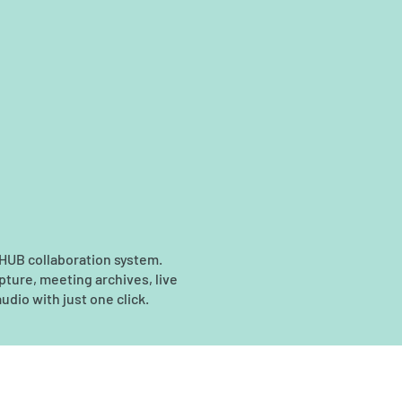
 HUB collaboration system.
pture, meeting archives, live
udio with just one click.