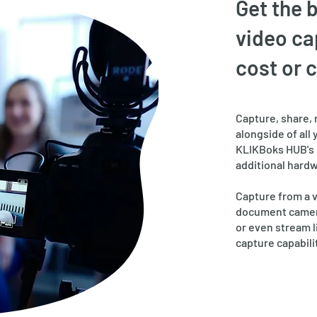
Get the 
video ca
cost or 
Capture, share, 
alongside of all 
KLIKBoks HUB's 
additional hardw
Capture from a 
document camera
or even stream l
capture capabili