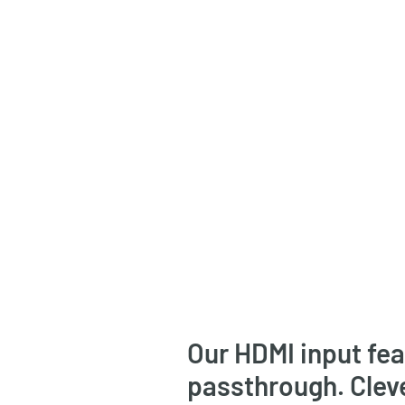
Our HDMI input fe
passthrough. Clev