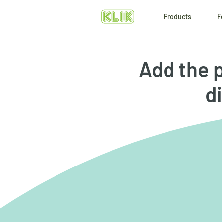
Products
F
Add the p
di