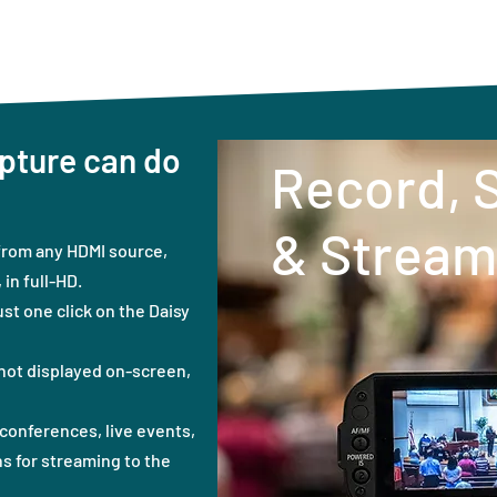
pture can do
Record, 
& Stream
from any HDMI source,
in full-HD.
ust one click on the Daisy
not displayed on-screen,
conferences, live events,
s for streaming to the