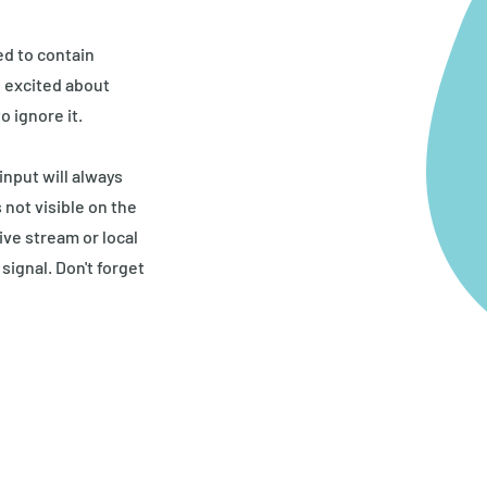
ed to contain
o excited about
o ignore it.
nput will always
 not visible on the
ive stream or local
signal. Don't forget