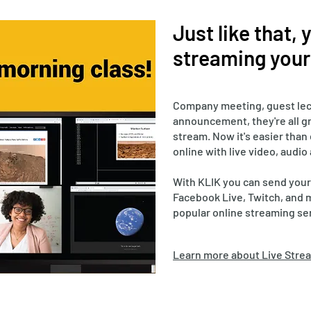
Just like that,
streaming your 
Company meeting, guest lec
announcement, they're all gr
stream. Now it's easier than
online with live video, audio
With KLIK you can send your
Facebook Live, Twitch, and 
popular online streaming se
Learn more about Live Strea