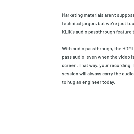
Marketing materials aren't suppos
technical jargon, but we're just to
KLIK's audio passthrough feature t
With audio passthrough, the HDMI i
pass audio, even when the video is
screen. That way, your recording, l
session will always carry the audio 
to hug an engineer today.