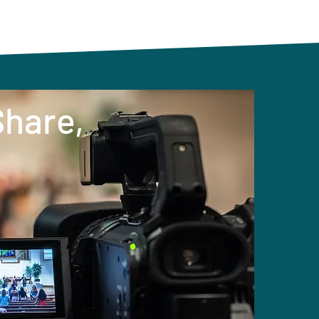
Share,