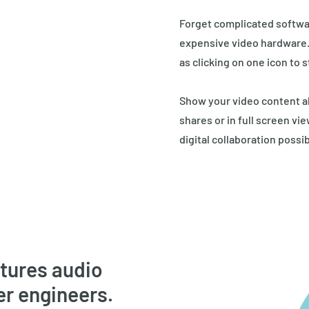
Forget complicated softwa
expensive video hardware. W
as clicking on one icon to s
Show your video content a
shares or in full screen vi
digital collaboration possib
atures audio
er engineers.