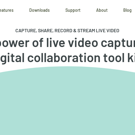
eatures
Downloads
Support
About
Blog
CAPTURE, SHARE, RECORD & STREAM LIVE VIDEO
ower of live video captu
gital collaboration tool k