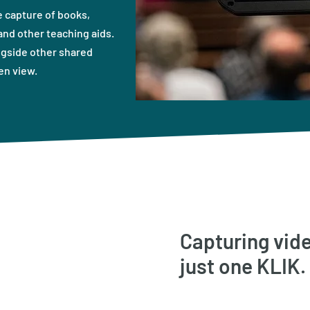
 capture of books,
nd other teaching aids.
ngside other shared
en view.
Capturing vide
just one KLIK.