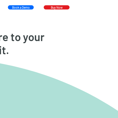
Book a Demo
Buy Now
re to your
it.