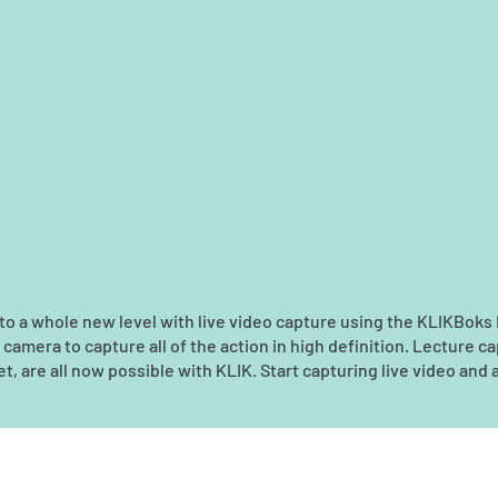
n to a whole new level with live video capture using the KLIKBoks
mera to capture all of the action in high definition. Lecture ca
t, are all now possible with KLIK. Start capturing live video and a