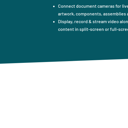
Connect document cameras for live
artwork, components, assemblies a
Display, record & stream video alo
content in split-screen or full-scre