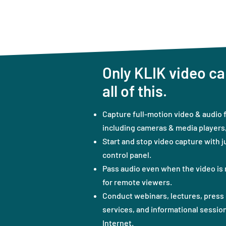
Only KLIK video ca
all of this.
Capture full-motion video & audio 
including cameras & media players, 
Start and stop video capture with j
control panel.
Pass audio even when the video is 
for remote viewers.
Conduct webinars, lectures, press 
services, and informational session
Internet.