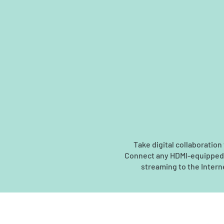
Take digital collaboratio
Connect any HDMI-equipped ca
streaming to the Interne