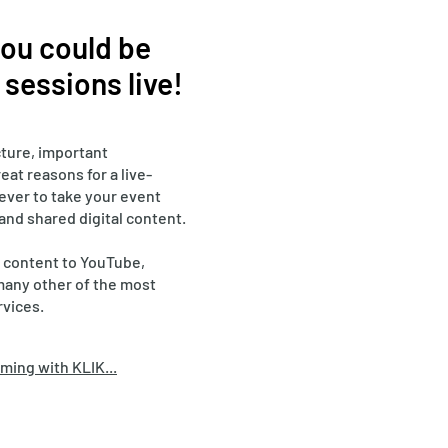
 you could be
sessions live!
ture, important
eat reasons for a live-
 ever to take your event
 and shared digital content.
 content to YouTube,
many other of the most
rvices.
ming with KLIK...