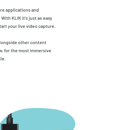
re applications and
ith KLIK it's just as easy
tart your live video capture.
longside other content
ew, for the most immersive
le.