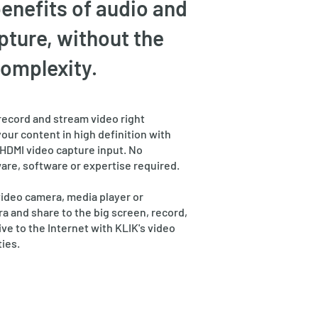
benefits of audio and
pture, without the
complexity.
record and stream video right
your content in high definition with
HDMI video capture input. No
are, software or expertise required.
video camera, media player or
 and share to the big screen, record,
ive to the Internet with KLIK's video
ties.