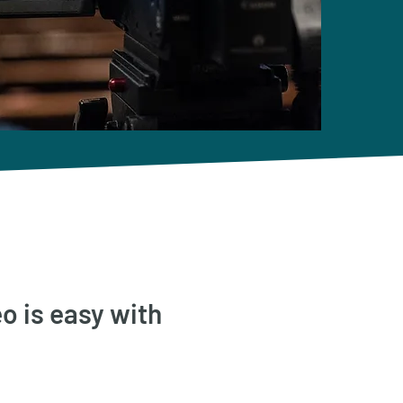
o is easy with