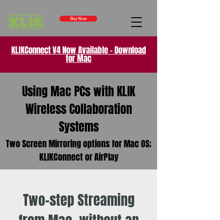
Buy Now
KLIKConnect V4 Now Available - Download
for Mac
Using Mac PCs with KLIK
Wireless Collaboration
Systems
Two Screen Mirroring options for Mac OS;
KLIKConnect or AirPlay
Two-step Streaming