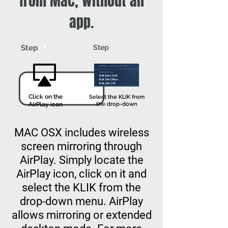
from Mac, without an
app.
1
2
Step
Step
Click on the
Select the KLIK from
AirPlay icon
the drop-down
MAC OSX includes wireless
screen mirroring through
AirPlay. Simply locate the
AirPlay icon, click on it and
select the KLIK from the
drop-down menu. AirPlay
allows mirroring or extended