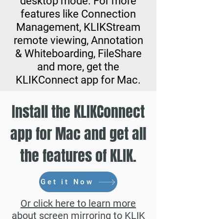
desktop mode. For more
features like Connection
Management, KLIKStream
remote viewing, Annotation
& Whiteboarding, FileShare
and more, get the
KLIKConnect app for Mac.
Install the KLIKConnect
app for Mac and get all
the features of KLIK.
Get it Now
Or click here to learn more
about screen mirroring to KLIK