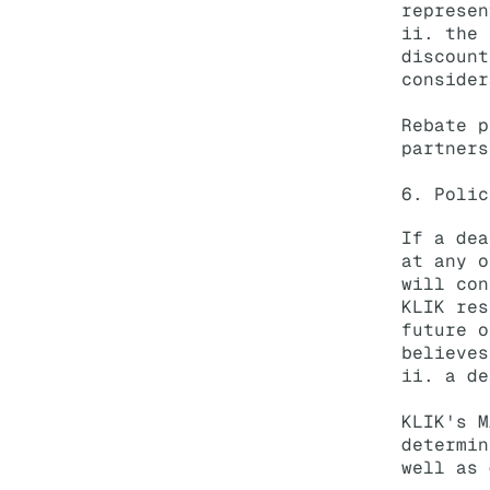
represen
ii. the 
discount
consider
Rebate p
partners
6. Polic
If a dea
at any o
will con
KLIK res
future o
believes
ii. a de
KLIK's M
determin
well as 