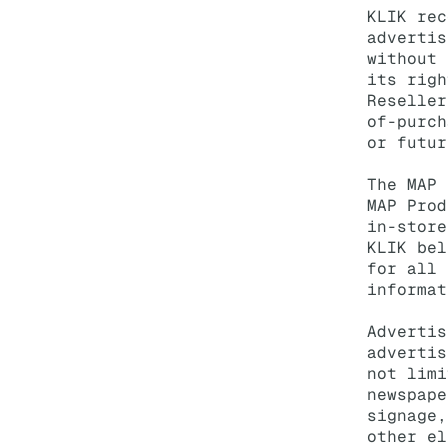
KLIK rec
advertis
without 
its righ
Reseller
of-purch
or futur
The MAP 
MAP Prod
in-store
KLIK bel
for all 
informat
Advertis
advertis
not limi
newspape
signage,
other el