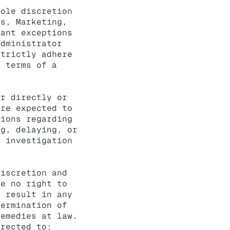
sole discretion
es, Marketing,
rant exceptions
Administrator
strictly adhere
e terms of a
er directly or
are expected to
tions regarding
ng, delaying, or
y investigation
discretion and
ve no right to
y result in any
termination of
remedies at law.
irected to: