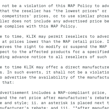
 not be a violation of this MAP Policy to ad
that the reseller has “the lowest prices” or
 competitors’ prices, or to use similar phra
ller does not include any advertised price b
e complies with this MAP Policy.
e to time, KLIK may permit resellers to adve
 at prices lower than the MAP retail price. 
erves the right to modify or suspend the MAP
pect to the affected products for a specifie
ding advance notice to all resellers of such
e to time KLIK may offer a direct manufactur
s. In such events, it shall not be a violati
o advertise the availability of the manufact
 that:
dvertisement includes a MAP-compliant price,
and the net price after manufacturer's rebat
e and style; ii. an asterisk is placed next 
nufacturer's rebate; and iii. “*after manufa