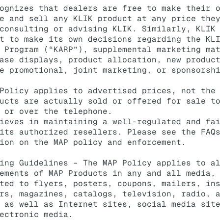
ognizes that dealers are free to make their 
e and sell any KLIK product at any price the
consulting or advising KLIK. Similarly, KLIK
t to make its own decisions regarding the KL
 Program (“KARP”), supplemental marketing ma
ase displays, product allocation, new produc
e promotional, joint marketing, or sponsorsh
Policy applies to advertised prices, not the
ucts are actually sold or offered for sale t
 or over the telephone.
ieves in maintaining a well-regulated and fa
its authorized resellers. Please see the FAQ
ion on the MAP policy and enforcement.
ing Guidelines – The MAP Policy applies to a
ements of MAP Products in any and all media,
ted to flyers, posters, coupons, mailers, in
rs, magazines, catalogs, television, radio, 
 as well as Internet sites, social media sit
ectronic media.