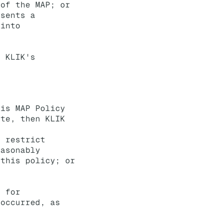
 of the MAP; or
esents a
 into
r KLIK's
his MAP Policy
ite, then KLIK
, restrict
easonably
 this policy; or
e for
 occurred, as