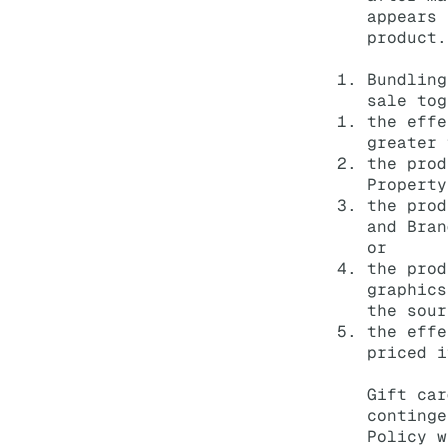
appears 
product.
Bundling
sale tog
the effe
greater 
the prod
Property
the prod
and Bran
or
the prod
graphics
the sour
the effe
priced i
Gift car
continge
Policy w