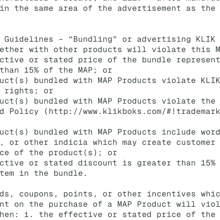
in the same area of the advertisement as the
 Guidelines – “Bundling” or advertising KLIK
ether with other products will violate this 
ctive or stated price of the bundle represen
than 15% of the MAP; or
uct(s) bundled with MAP Products violate KLI
 rights; or
uct(s) bundled with MAP Products violate the
d Policy (
http://www.klikboks.com/#!trademar
uct(s) bundled with MAP Products include wor
, or other indicia which may create customer
ce of the product(s); or
ctive or stated discount is greater than 15%
tem in the bundle.
ds, coupons, points, or other incentives whi
nt on the purchase of a MAP Product will vio
hen: i. the effective or stated price of the