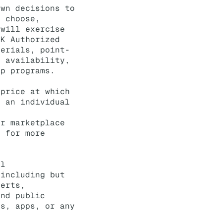
own decisions to
y choose,
 will exercise
IK Authorized
terials, point-
t availability,
ip programs.
 price at which
o an individual
ir marketplace
s for more
ll
 including but
serts,
and public
es, apps, or any