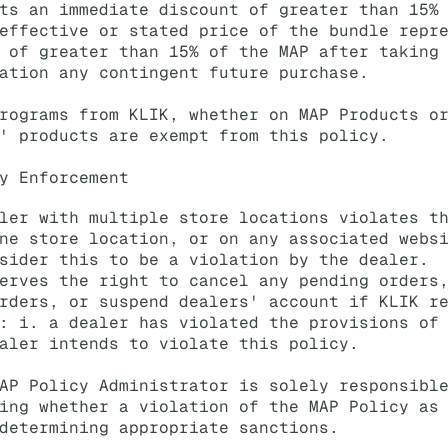
ts an immediate discount of greater than 15%
effective or stated price of the bundle repr
 of greater than 15% of the MAP after taking
ation any contingent future purchase.
rograms from KLIK, whether on MAP Products o
' products are exempt from this policy.
y Enforcement
ler with multiple store locations violates t
ne store location, or on any associated webs
sider this to be a violation by the dealer.
erves the right to cancel any pending orders
rders, or suspend dealers' account if KLIK r
: i. a dealer has violated the provisions of
aler intends to violate this policy.
AP Policy Administrator is solely responsibl
ing whether a violation of the MAP Policy as
determining appropriate sanctions.