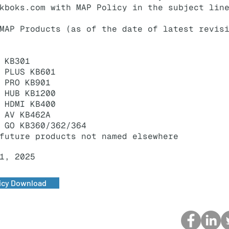
kboks.com
with MAP Policy in the subject lin
MAP Products (as of the date of latest revis
 KB301
 PLUS KB601
 PRO KB901
 HUB KB1200
 HDMI KB400
 AV KB462A
 GO KB360/362/364
future products not named elsewhere
1, 2025
icy Download