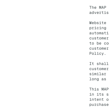
The MAP 
advertis
Website 
pricing 
automati
customer
to be co
customer
Policy.
It shall
customer
similar 
long as 
This MAP
in its s
intent o
purchase