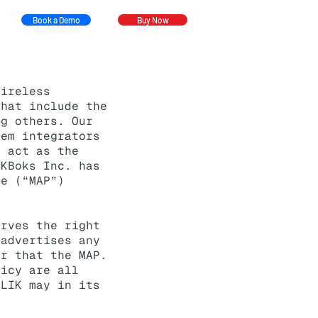
Book a Demo
Buy Now
ireless
that include the
ng others. Our
tem integrators
o act as the
IKBoks Inc.
has
ce (“MAP”)
erves the right
 advertises any
er that the MAP.
licy are all
KLIK may in its