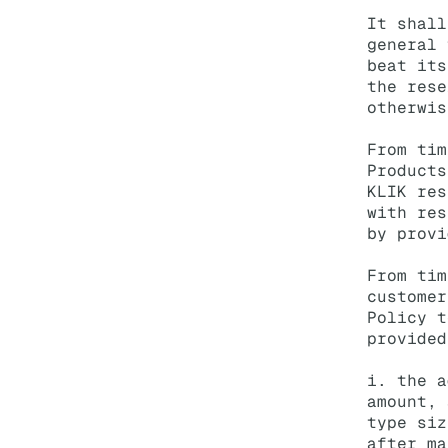
It shall
general 
beat its
the rese
otherwis
From tim
Products
KLIK res
with res
by provi
From tim
customer
Policy t
provided
i. the a
amount, 
type siz
after ma