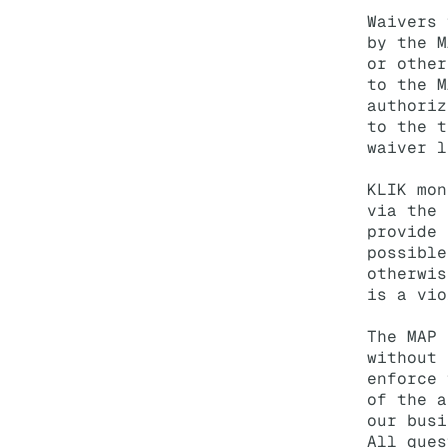
Waivers 
by the M
or other
to the M
authoriz
to the t
waiver l
KLIK mon
via the 
provide 
possible
otherwis
is a vio
The MAP 
without 
enforce 
of the a
our busi
All ques