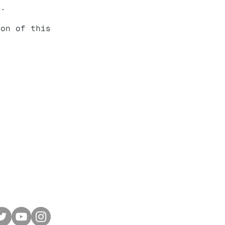
e.
ion of this