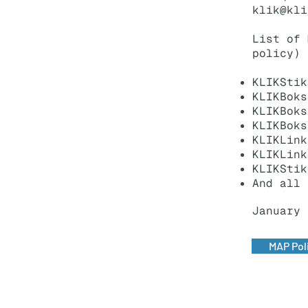
klik@kli
List of 
policy)
KLIKStik
KLIKBoks
KLIKBoks
KLIKBoks
KLIKLink
KLIKLink
KLIKStik
And all 
January 
MAP Pol