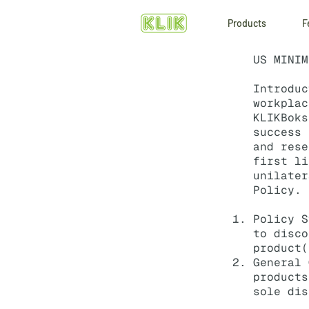
Products
F
US MINIM
Introdu
workplac
KLIKBoks
success 
and rese
first l
unilater
Policy.
Policy S
to disco
product(
General 
products
sole dis