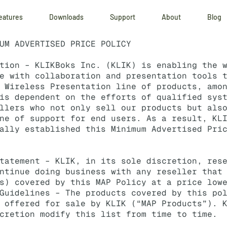
eatures
Downloads
Support
About
Blog
UM ADVERTISED PRICE POLICY
ction –
KLIKBoks
Inc. (KLIK) is enabling the w
e with collaboration and presentation tools 
 Wireless Presentation line of products, amo
is dependent on the efforts of qualified sys
llers who not only sell our products but als
ine of support for end users. As a result,
KL
ally established this Minimum Advertised Pri
tatement – KLIK, in its sole discretion, res
ntinue doing business with any reseller that
s) covered by this MAP Policy at a price low
Guidelines – The products covered by this po
 offered for sale by KLIK (“MAP Products”). 
cretion modify this list from time to time.