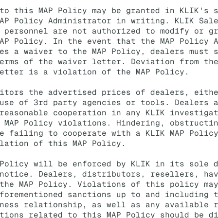
to this MAP Policy may be granted in KLIK's 
AP Policy Administrator in writing. KLIK Sal
 personnel are not authorized to modify or g
AP Policy. In the event that the MAP Policy 
es a waiver to the MAP Policy, dealers must 
erms of the waiver letter. Deviation from th
etter is a violation of the MAP Policy.
itors the advertised prices of dealers, eith
use of 3rd party agencies or tools. Dealers 
reasonable cooperation in any KLIK investiga
 MAP Policy violations. Hindering, obstructi
e failing to cooperate with a KLIK MAP Polic
lation of this MAP Policy.
Policy will be enforced by KLIK in its sole 
notice. Dealers, distributors, resellers, ha
the MAP Policy. Violations of this policy ma
forementioned sanctions up to and including 
ness relationship, as well as any available 
tions related to this MAP Policy should be d