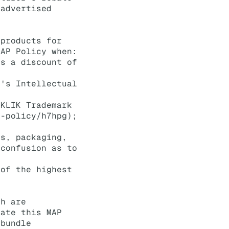
 advertised
 products for
MAP Policy when:
ts a discount of
K's Intellectual
 KLIK Trademark
k-policy/h7hpg);
ds, packaging,
 confusion as to
 of the highest
ch are
late this MAP
 bundle