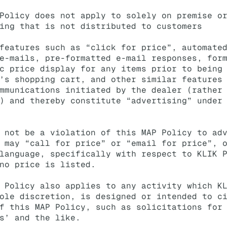
Policy does not apply to solely on premise o
ing that is not distributed to customers
features such as “click for price”, automate
e-mails, pre-formatted e-mail responses, for
c price display for any items prior to being
’s shopping cart, and other similar features
mmunications initiated by the dealer (rather
) and thereby constitute “advertising” under
 not be a violation of this MAP Policy to ad
 may “call for price” or “email for price”, 
language, specifically with respect to KLIK 
no price is listed.
 Policy also applies to any activity which K
ole discretion, is designed or intended to c
f this MAP Policy, such as solicitations for
s’ and the like.