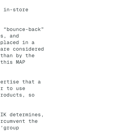
r in-store
d “bounce-back”
ms, and
 placed in a
 are considered
 than by the
 this MAP
vertise that a
or to use
Products, so
LIK determines,
ircumvent the
 ‘group