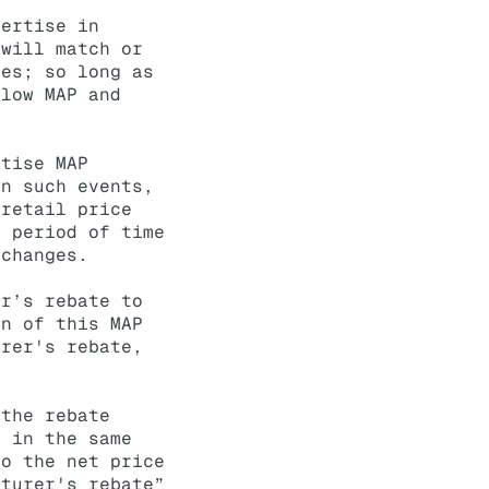
vertise in
 will match or
ses; so long as
elow MAP and
rtise MAP
In such events,
 retail price
d period of time
 changes.
er’s rebate to
on of this MAP
urer's rebate,
 the rebate
e in the same
to the net price
cturer's rebate”