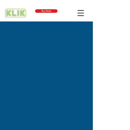
Buy Now