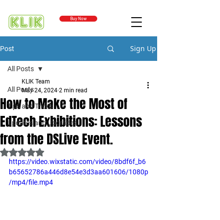
Buy Now
Sign Up
Post
All Posts
KLIK Team
All Posts
May 24, 2024
2 min read
How to Make the Most of
Tips and Tricks
EdTech Exhibitions: Lessons
Updates and Upgrades
from the DSLive Event.
Rated NaN out of 5 stars.
https://video.wixstatic.com/video/8bdf6f_b6
b65652786a446d8e54e3d3aa601606/1080p
/mp4/file.mp4