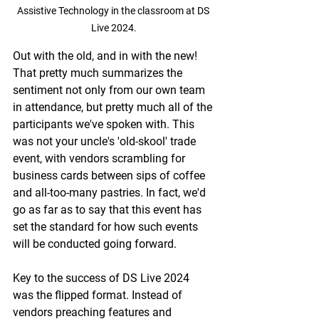
Assistive Technology in the classroom at DS 
Live 2024.
Out with the old, and in with the new! 
That pretty much summarizes the 
sentiment not only from our own team 
in attendance, but pretty much all of the 
participants we've spoken with. This 
was not your uncle's 'old-skool' trade 
event, with vendors scrambling for 
business cards between sips of coffee 
and all-too-many pastries. In fact, we'd 
go as far as to say that this event has 
set the standard for how such events 
will be conducted going forward.
Key to the success of DS Live 2024 
was the flipped format. Instead of 
vendors preaching features and 