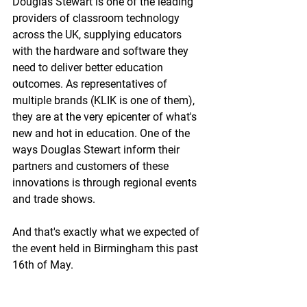
Douglas Stewart is one of the leading 
providers of classroom technology 
across the UK, supplying educators 
with the hardware and software they 
need to deliver better education 
outcomes. As representatives of 
multiple brands (KLIK is one of them), 
they are at the very epicenter of what's 
new and hot in education. One of the 
ways Douglas Stewart inform their 
partners and customers of these 
innovations is through regional events 
and trade shows.
And that's exactly what we expected of 
the event held in Birmingham this past 
16th of May.