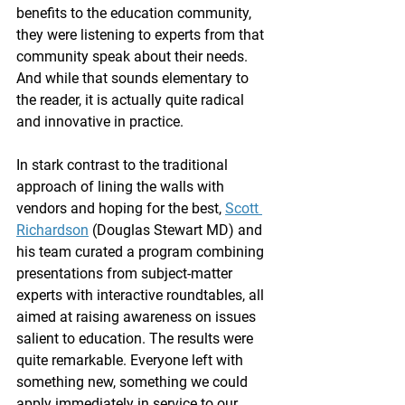
benefits to the education community, 
they were listening to experts from that 
community speak about their needs. 
And while that sounds elementary to 
the reader, it is actually quite radical 
and innovative in practice.
In stark contrast to the traditional 
approach of lining the walls with 
vendors and hoping for the best, 
Scott 
Richardson
 (Douglas Stewart MD) and 
his team curated a program combining 
presentations from subject-matter 
experts with interactive roundtables, all 
aimed at raising awareness on issues 
salient to education. The results were 
quite remarkable. Everyone left with 
something new, something we could 
apply immediately in service to our 