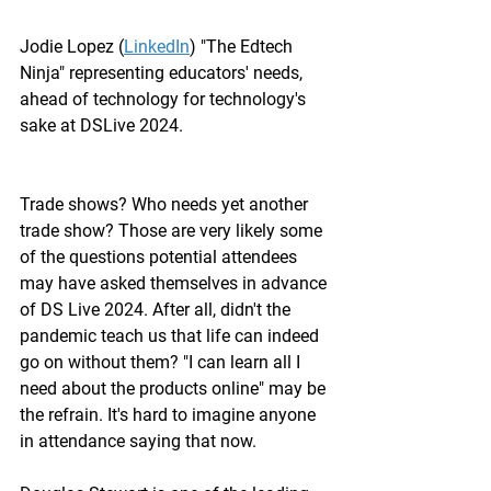
Jodie Lopez (
LinkedIn
) "The Edtech 
Ninja" representing educators' needs, 
ahead of technology for technology's 
sake at DSLive 2024. 
Trade shows? Who needs yet another 
trade show? Those are very likely some 
of the questions potential attendees 
may have asked themselves in advance 
of DS Live 2024. After all, didn't the 
pandemic teach us that life can indeed 
go on without them? "I can learn all I 
need about the products online" may be 
the refrain. It's hard to imagine anyone 
in attendance saying that now.