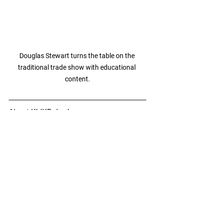
Douglas Stewart turns the table on the 
traditional trade show with educational 
content.
About KLIKBoks, Inc.
KLIKBoks, Inc. develops disruptive 
collaboration technologies that boost 
productivity, enhance teamwork, and 
enrich the learning experience. Their 
KLIK and KLIKBoks product lines offer 
innovative, easy-to-use solutions for 
seamless hybrid collaboration in 
meeting rooms, huddle spaces, 
classrooms, and event spaces. 