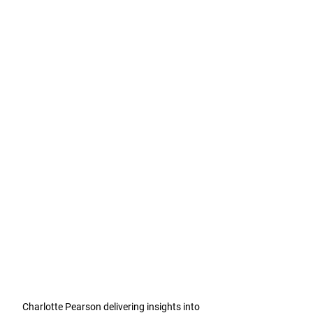
Charlotte Pearson delivering insights into 