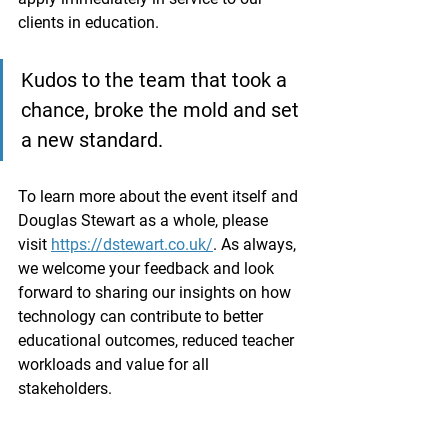
clients in education.
Kudos to the team that took a 
chance, broke the mold and set 
a new standard.
To learn more about the event itself and 
Douglas Stewart as a whole, please 
visit 
https://dstewart.co.uk/
. As always, 
we welcome your feedback and look 
forward to sharing our insights on how 
technology can contribute to better 
educational outcomes, reduced teacher 
workloads and value for all 
stakeholders.