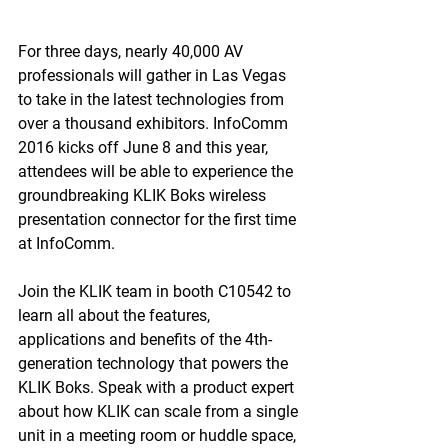
For three days, nearly 40,000 AV 
professionals will gather in Las Vegas 
to take in the latest technologies from 
over a thousand exhibitors. InfoComm 
2016 kicks off June 8 and this year, 
attendees will be able to experience the 
groundbreaking KLIK Boks wireless 
presentation connector for the first time 
at InfoComm.
Join the KLIK team in booth C10542 to 
learn all about the features, 
applications and benefits of the 4th-
generation technology that powers the 
KLIK Boks. Speak with a product expert 
about how KLIK can scale from a single 
unit in a meeting room or huddle space, 