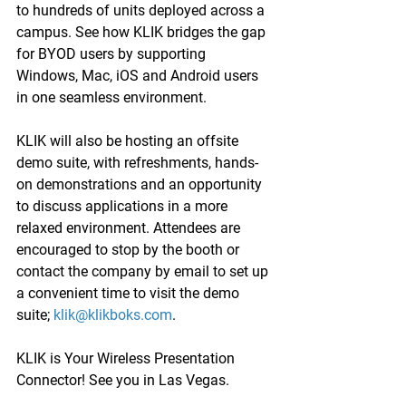
to hundreds of units deployed across a 
campus. See how KLIK bridges the gap 
for BYOD users by supporting 
Windows, Mac, iOS and Android users 
in one seamless environment.
KLIK will also be hosting an offsite 
demo suite, with refreshments, hands-
on demonstrations and an opportunity 
to discuss applications in a more 
relaxed environment. Attendees are 
encouraged to stop by the booth or 
contact the company by email to set up 
a convenient time to visit the demo 
suite; 
klik@klikboks.com
.
KLIK is Your Wireless Presentation 
Connector! See you in Las Vegas.