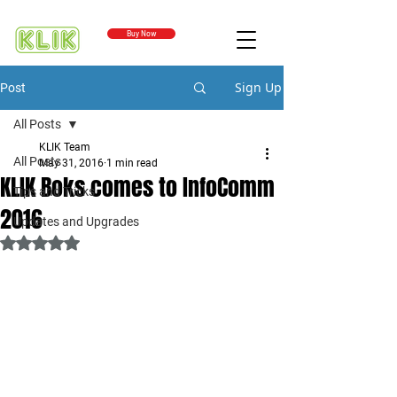
Buy Now
Sign Up
Post
All Posts
KLIK Team
All Posts
May 31, 2016
1 min read
KLIK Boks comes to InfoComm
Tips and Tricks
2016
Updates and Upgrades
Rated NaN out of 5 stars.