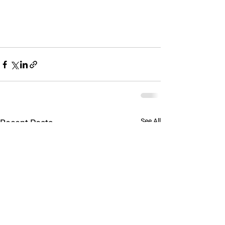
See All
Recent Posts