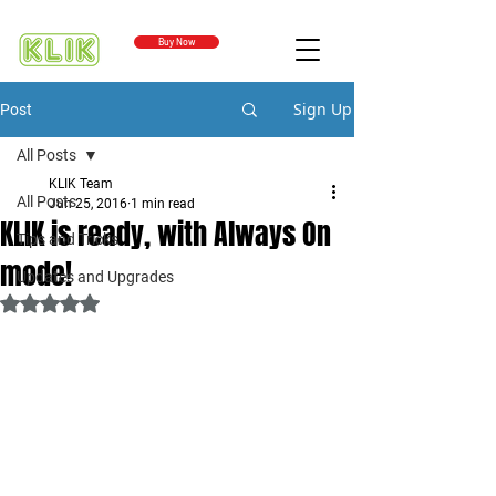
Buy Now
Sign Up
Post
All Posts
KLIK Team
All Posts
Jun 25, 2016
1 min read
KLIK is ready, with Always On
Tips and Tricks
mode!
Updates and Upgrades
Rated NaN out of 5 stars.