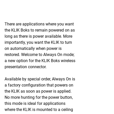
There are applications where you want 
the KLIK Boks to remain powered on as 
long as there is power available. More 
importantly, you want the KLIK to turn 
on automatically when power is 
restored. Welcome to Always On mode; 
a new option for the KLIK Boks wireless 
presentation connector.
Available by special order, Always On is 
a factory configuration that powers on 
the KLIK as soon as power is applied. 
No more hunting for the power button, 
this mode is ideal for applications 
where the KLIK is mounted to a ceiling 