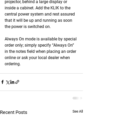
projector, behind a large display or 
inside a cabinet. Add the KLIK to the 
central power system and rest assured 
that it will be up and running as soon 
the power is switched on.
Always On mode is available by special 
order only; simply specify “Always On” 
in the notes field when placing an order 
online or ask your local dealer when 
ordering.
See All
Recent Posts