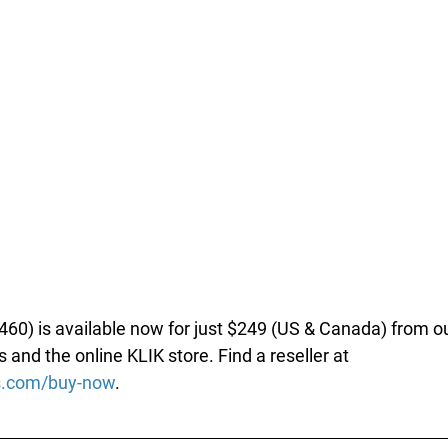
60) is available now for just $249 (US & Canada) from ou
s and the online KLIK store. Find a reseller at 
ks.com/buy-now
.