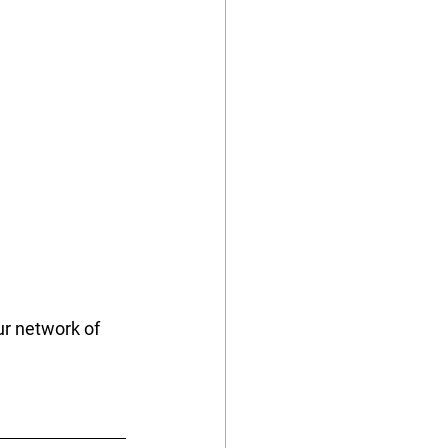
r network of 