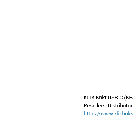
KLIK Knkt USB-C (KB4
Resellers, Distributor
https://www.klikbo