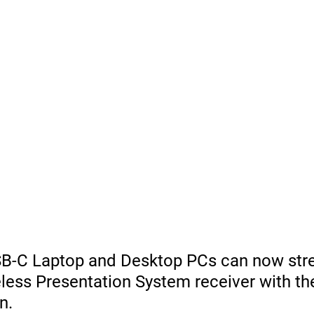
B-C Laptop and Desktop PCs can now str
less Presentation System receiver with th
n.