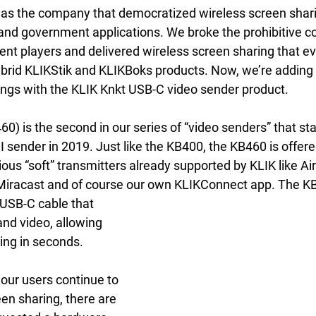
as the company that democratized wireless screen shari
and government applications. We broke the prohibitive cos
ent players and delivered wireless screen sharing that e
ybrid KLIKStik and KLIKBoks products. Now, we’re adding
ferings with the KLIK Knkt USB-C video sender product.
) is the second in our series of “video senders” that sta
sender in 2019. Just like the KB400, the KB460 is offere
rious “soft” transmitters already supported by KLIK like Ai
Miracast and of course our own KLIKConnect app. The K
nd video, allowing 
ing in seconds.
 our users continue to 
en sharing, there are 