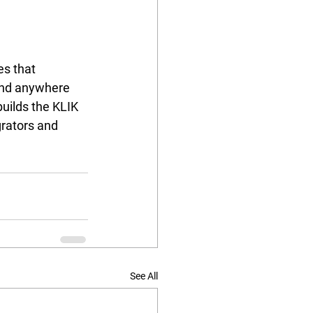
s that 
and anywhere 
uilds the KLIK 
grators and 
 
See All