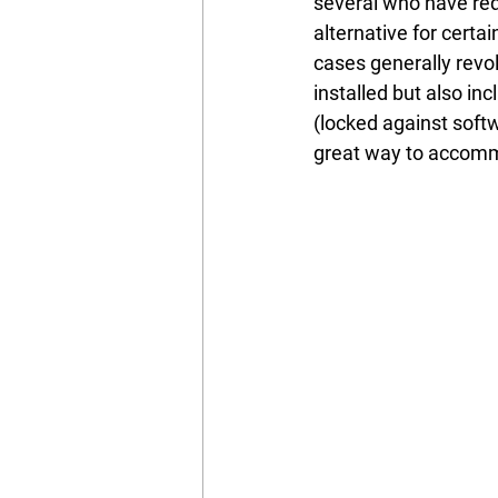
several who have re
alternative for certa
cases generally revo
installed but also in
(locked against softw
great way to accomm