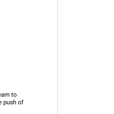
eam to 
e push of 