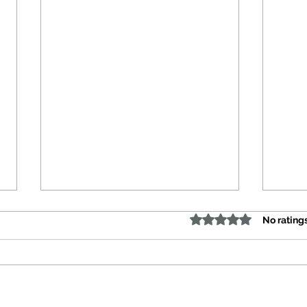
Rated 0 out of 5 stars
No rating