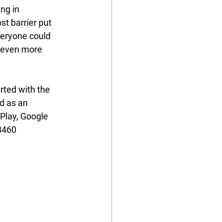
ng in 
t barrier put 
veryone could 
 even more 
rted with the 
d as an 
rPlay, Google 
B460