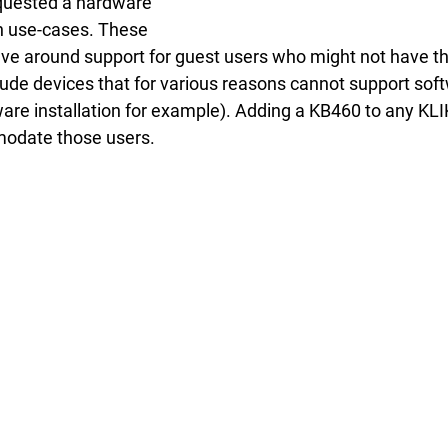
quested a hardware 
in use-cases. These 
lve around support for guest users who might not have t
clude devices that for various reasons cannot support so
are installation for example). Adding a KB460 to any KLI
odate those users.