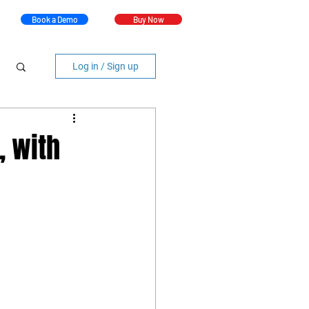
Book a Demo
Buy Now
Log in / Sign up
, with