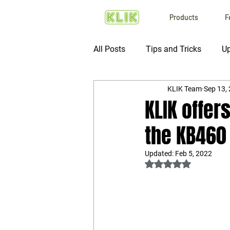
Products
F
All Posts
Tips and Tricks
Up
KLIK Team
Sep 13,
KLIK offer
the KB460
Updated:
Feb 5, 2022
Rated NaN out of 5