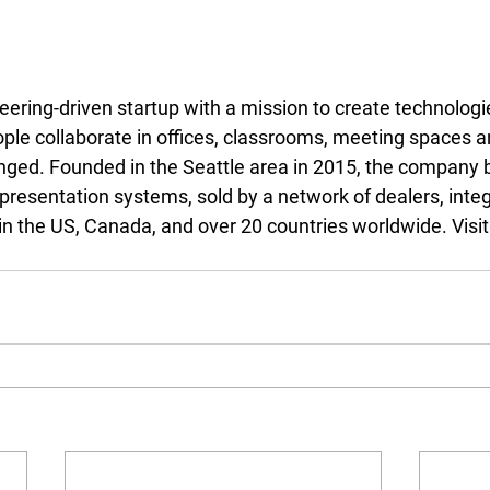
ering-driven startup with a mission to create technologie
le collaborate in offices, classrooms, meeting spaces 
nged. Founded in the Seattle area in 2015, the company b
 presentation systems, sold by a network of dealers, inte
 in the US, Canada, and over 20 countries worldwide. Visit