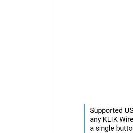
Supported US
any KLIK Wire
a single butto