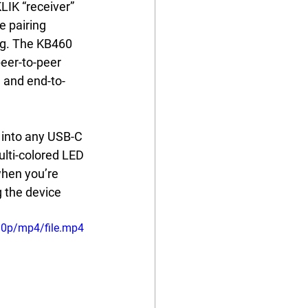
LIK “receiver” 
 pairing 
ng. The KB460 
eer-to-peer 
d and end-to-
 into any USB-C 
ulti-colored LED 
when you’re 
 the device 
80p/mp4/file.mp4