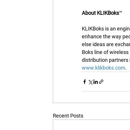
About KLIKBoks
™
KLIKBoks is an engine
enhance the way peop
else ideas are excha
Boks line of wireless
distribution partners
www.klikboks.com
.
Recent Posts