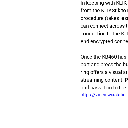
In keeping with KLIK’
from the KLIKStik to
procedure (takes les
can connect across t
connection to the KLI
end encrypted connect
Once the KB460 has be
port and press the bu
ring offers a visual
streaming content. P
and pass it on to the 
https://video.wixsta