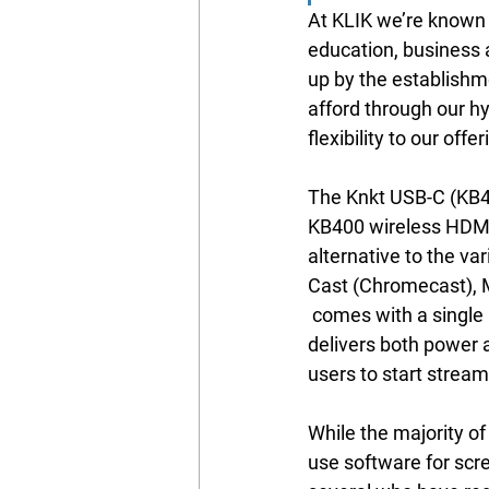
At KLIK we’re known 
education, business 
up by the establishm
afford through our h
flexibility to our of
The Knkt USB-C (KB460
KB400 wireless HDMI 
alternative to the va
Cast (Chromecast), 
 comes with a single USB-C cable that 
delivers both power a
users to start stream
While the majority of
use software for scre