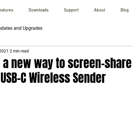
eatures
Downloads
Support
About
Blog
dates and Upgrades
 2021
2 min read
s a new way to screen-share
 USB-C Wireless Sender
 stars.