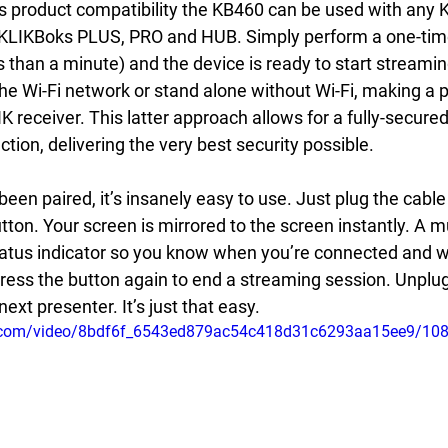
s product compatibility the KB460 can be used with any K
 KLIKBoks PLUS, PRO and HUB. Simply perform a one-time
s than a minute) and the device is ready to start streami
he Wi-Fi network or stand alone without Wi-Fi, making a p
K receiver. This latter approach allows for a fully-secure
ion, delivering the very best security possible.
en paired, it’s insanely easy to use. Just plug the cable
tton. Your screen is mirrored to the screen instantly. A m
 status indicator so you know when you’re connected and 
ress the button again to end a streaming session. Unplug
next presenter. It’s just that easy.
tic.com/video/8bdf6f_6543ed879ac54c418d31c6293aa15ee9/10