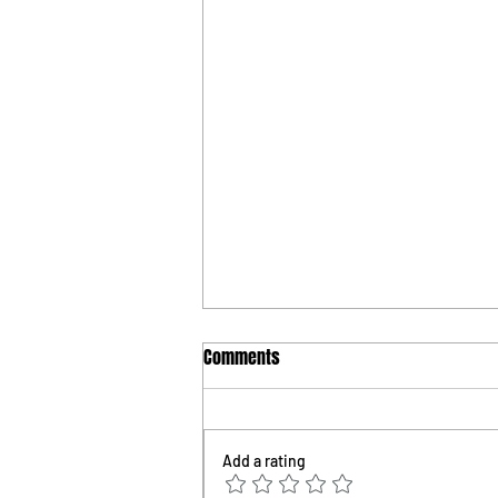
Comments
Add a rating