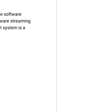
he software 
ftware streaming 
K system is a 