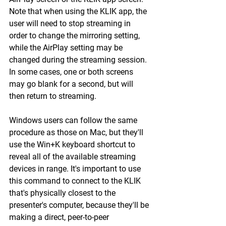
Note that when using the KLIK app, the 
user will need to stop streaming in 
order to change the mirroring setting, 
while the AirPlay setting may be 
changed during the streaming session. 
In some cases, one or both screens 
may go blank for a second, but will 
then return to streaming.
Windows users can follow the same 
procedure as those on Mac, but they'll 
use the Win+K keyboard shortcut to 
reveal all of the available streaming 
devices in range. It's important to use 
this command to connect to the KLIK 
that's physically closest to the 
presenter's computer, because they'll be 
making a direct, peer-to-peer 