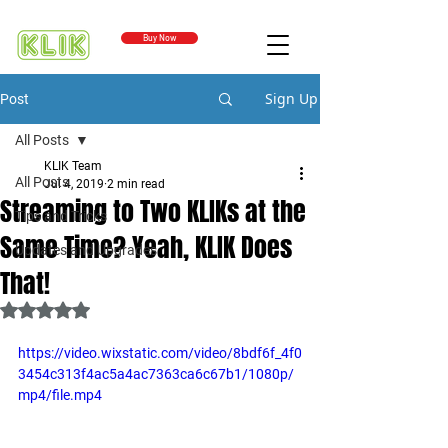
Buy Now
Sign Up
Post
All Posts
KLIK Team
All Posts
Jul 4, 2019
2 min read
Streaming to Two KLIKs at the
Tips and Tricks
Same Time? Yeah, KLIK Does
Updates and Upgrades
That!
Rated NaN out of 5 stars.
https://video.wixstatic.com/video/8bdf6f_4f0
3454c313f4ac5a4ac7363ca6c67b1/1080p/
mp4/file.mp4