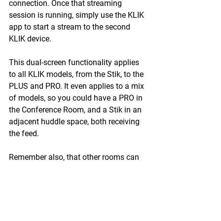
connection. Once that streaming 
session is running, simply use the KLIK 
app to start a stream to the second 
KLIK device.
This dual-screen functionality applies 
to all KLIK models, from the Stik, to the 
PLUS and PRO. It even applies to a mix 
of models, so you could have a PRO in 
the Conference Room, and a Stik in an 
adjacent huddle space, both receiving 
the feed. 
Remember also, that other rooms can 
receive the feed as well, even without a 
KLIK, by using the KLIKStream feature, 
on any PC, Tablet or Smartphone. 