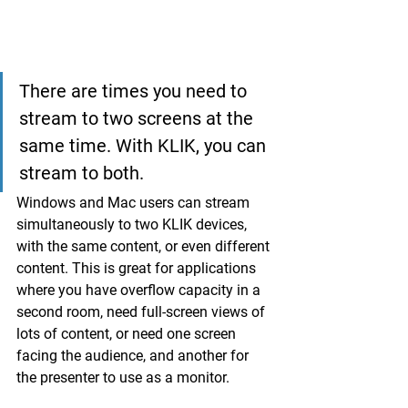
There are times you need to 
stream to two screens at the 
same time. With KLIK, you can 
stream to both.
Windows and Mac users can stream 
simultaneously to two KLIK devices, 
with the same content, or even different 
content. This is great for applications 
where you have overflow capacity in a 
second room, need full-screen views of 
lots of content, or need one screen 
facing the audience, and another for 
the presenter to use as a monitor.