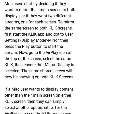
Mac users start by deciding if they 
want to mirror their main screen to both 
displays, or if they want two different 
streams, one for each screen. To mirror 
the same screen to both KLIK screens, 
first start the KLIK app and got to User 
Settings>Display Mode>Mirror, then 
press the Play button to start the 
stream. Now, go to the AirPlay icon at 
the top of the screen, select the same 
KLIK, then ensure that Mirror Display is 
selected. The same shared screen will 
now be showing on both KLIK Screens.
If a Mac user wants to display content 
other than their main screen on either 
KLIK screen, then they can simply 
select another option, either for the 
AirPlay screen or the KLIK app screen. 