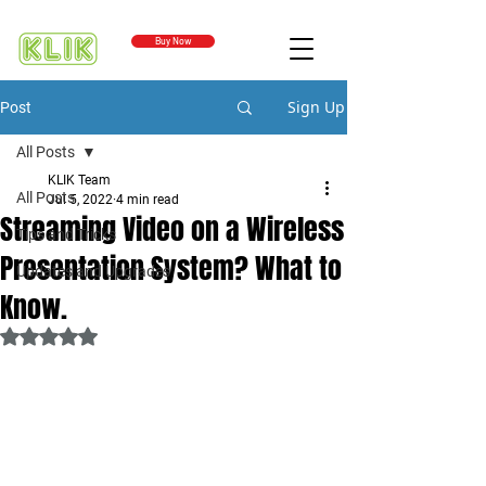
Buy Now
Sign Up
Post
All Posts
KLIK Team
All Posts
Jul 5, 2022
4 min read
Streaming Video on a Wireless
Tips and Tricks
Presentation System? What to
Updates and Upgrades
Know.
Rated NaN out of 5 stars.