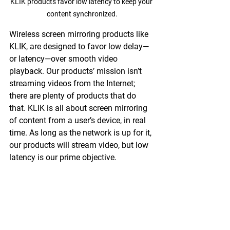
KLIK products favor low latency to keep your 
content synchronized.
Wireless screen mirroring products like 
KLIK, are designed to favor low delay—
or latency—over smooth video 
playback. Our products’ mission isn’t 
streaming videos from the Internet; 
there are plenty of products that do 
that. KLIK is all about screen mirroring 
of content from a user’s device, in real 
time. As long as the network is up for it, 
our products will stream video, but low 
latency is our prime objective.