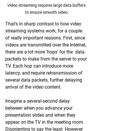
Video streaming requires large data buffers 
to ensure smooth video.
That's in sharp contrast to how video 
streaming systems work, for a couple 
of really important reasons. First, since 
videos are transmitted over the Internet, 
there are a lot more 'hops' for the  data 
packets to make from the server to your 
TV. Each hop can introduce more 
latency, and require retransmission of 
several data packets, further delaying 
arrival of the video content.
Imagine a several-second delay 
between when you advance your 
presentation slides and when they 
appear on the TV in the meeting room. 
Disorienting to say the least. However 