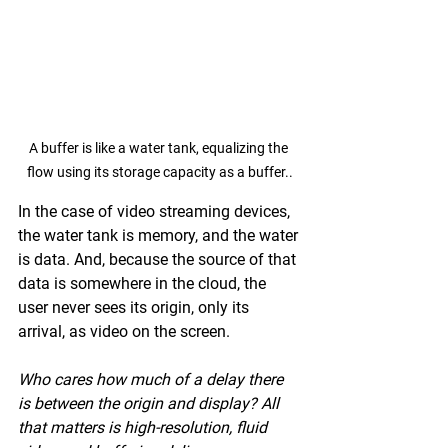
A buffer is like a water tank, equalizing the 
flow using its storage capacity as a buffer..
In the case of video streaming devices, 
the water tank is memory, and the water 
is data. And, because the source of that 
data is somewhere in the cloud, the 
user never sees its origin, only its 
arrival, as video on the screen. 
Who cares how much of a delay there 
is between the origin and display? All 
that matters is high-resolution, fluid 