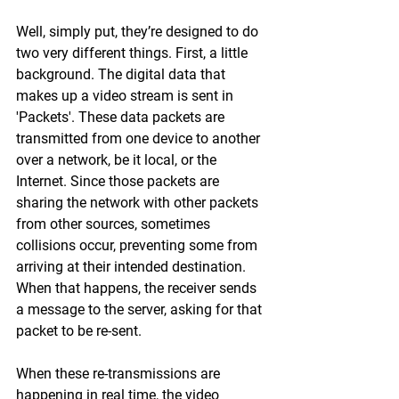
Well, simply put, they’re designed to do 
two very different things. First, a little 
background. The digital data that 
makes up a video stream is sent in 
'Packets'. These data packets are 
transmitted from one device to another 
over a network, be it local, or the 
Internet. Since those packets are 
sharing the network with other packets 
from other sources, sometimes 
collisions occur, preventing some from 
arriving at their intended destination. 
When that happens, the receiver sends 
a message to the server, asking for that 
packet to be re-sent.
When these re-transmissions are 
happening in real time, the video 