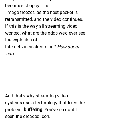
becomes choppy. The
 image freezes, as the next packet is 
retransmitted, and the video continues. 
If this is the way all streaming video 
worked, what are the odds we’d ever see 
the explosion of 
Internet video streaming? 
How about 
zero
. 
And that’s why streaming video 
systems use a technology that fixes the 
problem; 
buffering
. You've no doubt 
seen the dreaded icon.