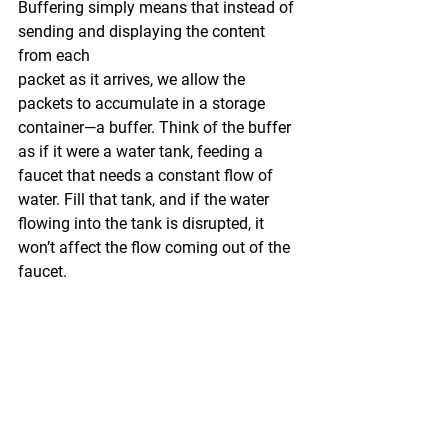
Buffering simply means that instead of 
sending and displaying the content 
from each 
packet as it arrives, we allow the 
packets to accumulate in a storage 
container—a buffer. Think of the buffer 
as if it were a water tank, feeding a 
faucet that needs a constant flow of 
water. Fill that tank, and if the water 
flowing into the tank is disrupted, it 
won’t affect the flow coming out of the 
faucet.