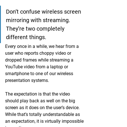
Don’t confuse wireless screen 
mirroring with streaming. 
They’re two completely 
different things.
Every once in a while, we hear from a 
user who reports choppy video or 
dropped frames while streaming a 
YouTube video from a laptop or 
smartphone to one of our wireless 
presentation systems. 
The expectation is that the video 
should play back as well on the big 
screen as it does on the user’s device. 
While that’s totally understandable as 
an expectation, it is virtually impossible 