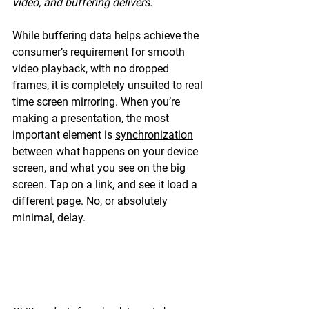
video, and buffering delivers.
While buffering data helps achieve the 
consumer’s requirement for smooth 
video playback, with no dropped 
frames, it is completely unsuited to real 
time screen mirroring. When you’re 
making a presentation, the most 
important element is 
synchronization
between what happens on your device 
screen, and what you see on the big 
screen. Tap on a link, and see it load a 
different page. No, or absolutely 
minimal, delay.