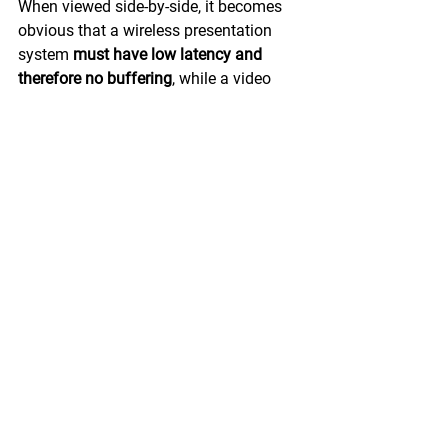
When viewed side-by-side, it becomes 
obvious that a wireless presentation 
system 
must have low latency and 
therefore no buffering
, while a video 
streaming system 
must have data 
buffering and therefore long latency. 
In 
the former, everyone sees the start of 
the transmission, while in the latter, it is 
hidden from view. Both systems do 
what they're intended to, and neither is 
a substitute for the other.
One final note on the topic is that 
wireless presentation systems can in 
fact be used to stream video, with a 
couple of caveats. First, both the 
system and clients need to be 
connected to a robust network, 
preferably a wired network. At the very 