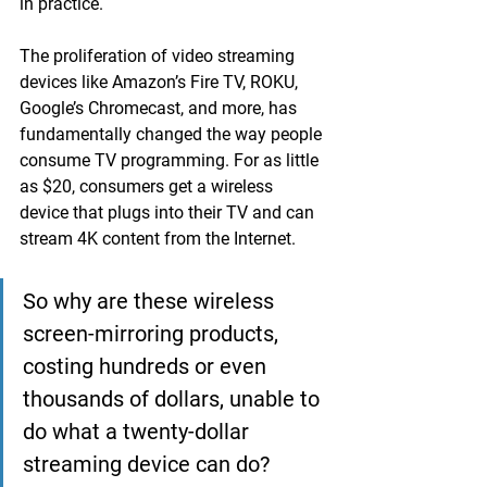
in practice.
The proliferation of video streaming 
devices like Amazon’s Fire TV, ROKU, 
Google’s Chromecast, and more, has 
fundamentally changed the way people 
consume TV programming. For as little 
as $20, consumers get a wireless 
device that plugs into their TV and can 
stream 4K content from the Internet.
So why are these wireless 
screen-mirroring products, 
costing hundreds or even 
thousands of dollars, unable to 
do what a twenty-dollar 
streaming device can do?