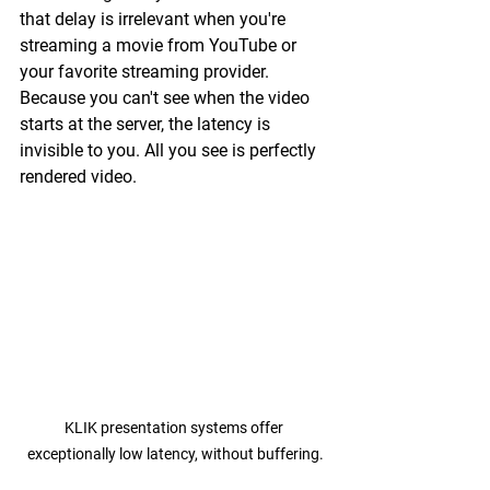
that delay is irrelevant when you're 
streaming a movie from YouTube or 
your favorite streaming provider. 
Because you can't see when the video 
starts at the server, the latency is 
invisible to you. All you see is perfectly 
rendered video.
KLIK presentation systems offer 
exceptionally low latency, without buffering.