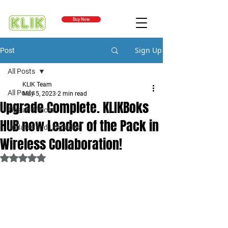
Buy Now
Sign Up
Post
All Posts
KLIK Team
All Posts
May 5, 2023
2 min read
Upgrade Complete. KLIKBoks
Tips and Tricks
HUB now Leader of the Pack in
Updates and Upgrades
Wireless Collaboration!
Rated NaN out of 5 stars.