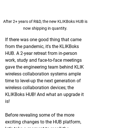
After 2+ years of R&D, the new KLIKBoks HUB is 
now shipping in quantity. 
If there was one good thing that came 
from the pandemic, it's the KLIKBoks 
HUB. A 2-year retreat from in-person 
work, study and face-to-face meetings 
gave the engineering team behind KLIK 
wireless collaboration systems ample 
time to level-up the next generation of 
wireless collaboration devices; the 
KLIKBoks HUB! And what an upgrade it 
is!
Before revealing some of the more 
exciting changes to the HUB platform, 