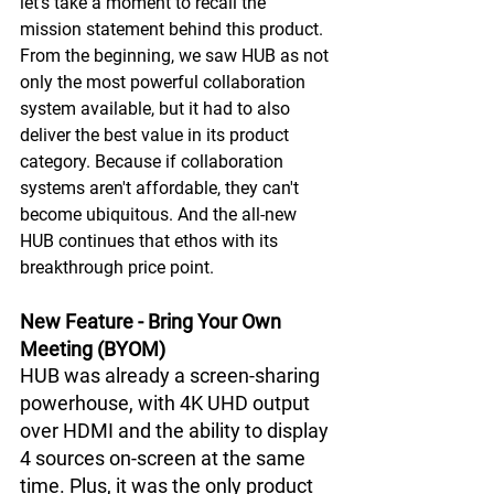
let's take a moment to recall the 
mission statement behind this product. 
From the beginning, we saw HUB as not 
only the most powerful collaboration 
system available, but it had to also 
deliver the best value in its product 
category. Because if collaboration 
systems aren't affordable, they can't 
become ubiquitous. And the all-new 
HUB continues that ethos with its 
breakthrough price point.
New Feature - Bring Your Own 
Meeting (BYOM)
HUB was already a screen-sharing 
powerhouse, with 4K UHD output 
over HDMI and the ability to display 
4 sources on-screen at the same 
time. Plus, it was the only product 