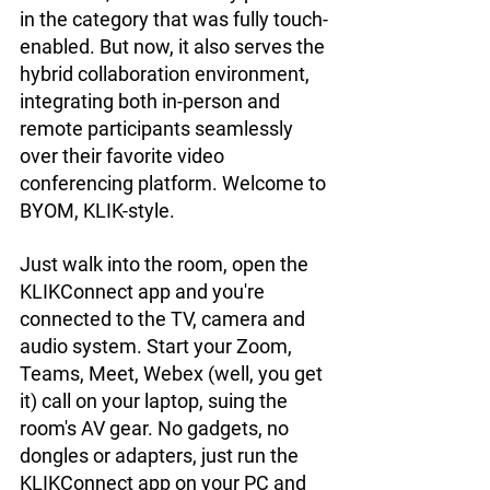
in the category that was fully touch-
enabled. But now, it also serves the 
hybrid collaboration environment, 
integrating both in-person and 
remote participants seamlessly 
over their favorite video 
conferencing platform. Welcome to 
BYOM, KLIK-style.
Just walk into the room, open the 
KLIKConnect app and you're 
connected to the TV, camera and 
audio system. Start your Zoom, 
Teams, Meet, Webex (well, you get 
it) call on your laptop, suing the 
room's AV gear. No gadgets, no 
dongles or adapters, just run the 
KLIKConnect app on your PC and 