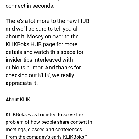
connect in seconds. 
There's a lot more to the new HUB 
and we'll be sure to tell you all 
about it. Mosey on over to the 
KLIKBoks HUB page for more 
details and watch this space for 
insider tips interleaved with 
dubious humor. And thanks for 
checking out KLIK, we really 
appreciate it.
About KLIK.
KLIKBoks was founded to solve the 
problem of how people share content in 
meetings, classes and conferences. 
From the company’s early KLIKBoks™ 