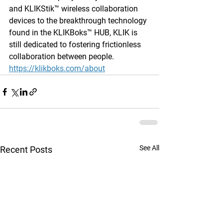
and KLIKStik™ wireless collaboration 
devices to the breakthrough technology 
found in the KLIKBoks™ HUB, KLIK is 
still dedicated to fostering frictionless 
collaboration between people. 
https://klikboks.com/about
See All
Recent Posts