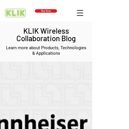
Buy Now
KLIK Wireless
Collaboration Blog
Learn more about Products, Technologies
& Applications