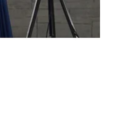
KLIK Team
Nov 7, 2023
4 min read
IPEVO Totem 360 x KLIKBoks
HUB is the Best AI-Powered
Wireless Video Conferencing
System that Scales
KLIKBoks HUB & Totem 360 transform any