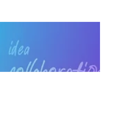
space into an immersive, wireless meeting
and learning space. Wireless conferencing
with just 1 KLIK!