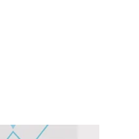
KLIK Team
Jan 24, 2025
1 min read
Join KLIK and Sennheiser at
the ISE2025 Hunt and Win
Exclusive Prizes! And
See/Hear/Touch some
Awesome Video Conferencing
& Collaboration Products!
Join us at ISE2025 and win prizes, as KLIK
and Sennheiser join forces in the Perfect Pair
product Hunt!