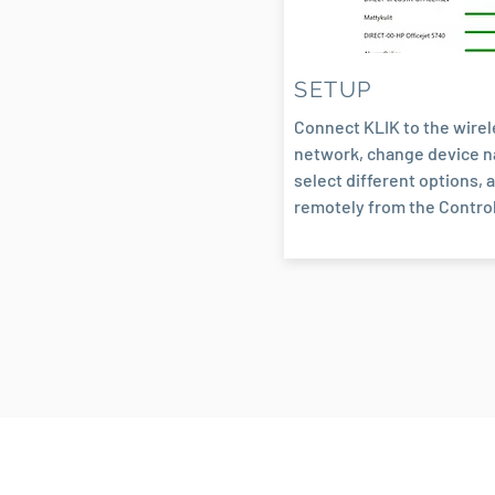
SETUP
Connect KLIK to the wire
network, change device 
select different options, a
remotely from the Control