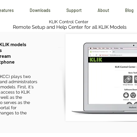
eatures
Downloads
Support
About
Blog
KLIK Control Center
Remote Setup and Help Center for all KLIK Models
 KLIK models
s
tream
rtphone
(KCC) plays two
 and administrators
odels. First, it’s
 access to KLIK
well as the
so serves as the
ortal for
hanges to the