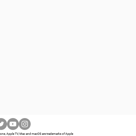
iPhone, Apple TV, Mac and macOS are trademarks of Apple