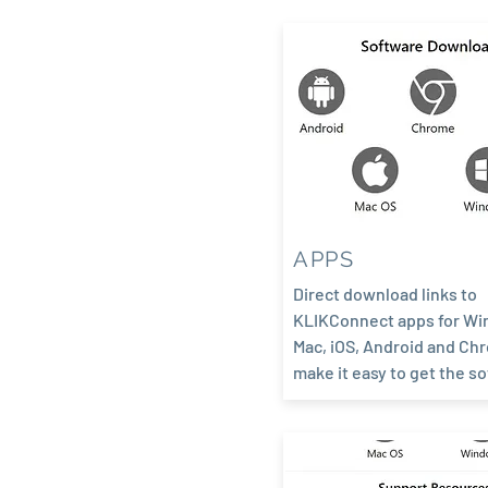
APPS
Direct download links to
KLIKConnect apps for Wi
Mac, iOS, Android and Ch
make it easy to get the s