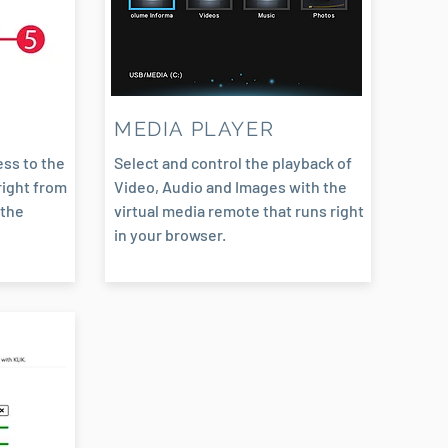
N
MEDIA PLAYER
ss to the
Select and control the playback of
right from
Video, Audio and Images with the
 the
virtual media remote that runs right
in your browser.