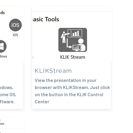
KLIKStream
View the presentation in your
ndows,
browser with KLIKStream. Just click
rome OS,
on the button in the KLIK Control
oftware.
Center