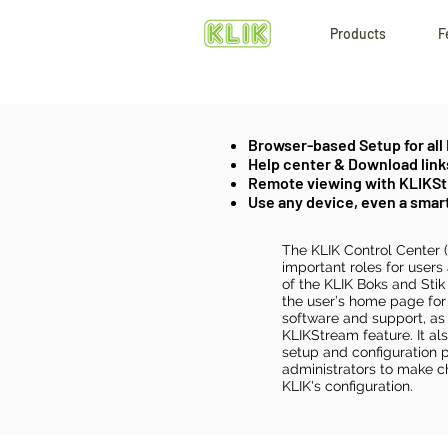
Products
F
Browser-based Setup for all
Help center & Download link
Remote viewing with KLIKS
Use any device, even a sma
The KLIK Control Center 
important roles for users
of the KLIK Boks and Stik m
the user’s home page for
software and support, as 
KLIKStream feature. It al
setup and configuration p
administrators to make c
KLIK's configuration.