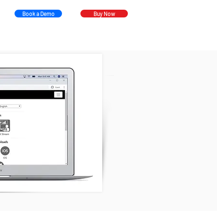
Book a Demo
Buy Now