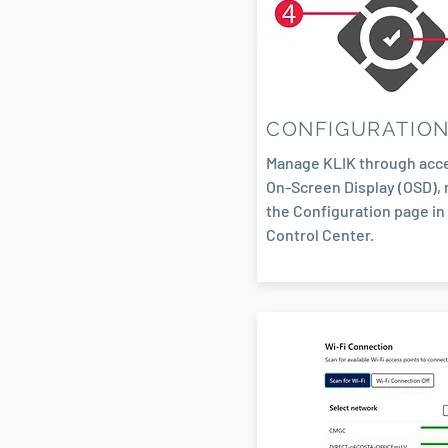
CONFIGURATIO
Manage KLIK through acce
On-Screen Display (OSD), 
the Configuration page in
Control Center.