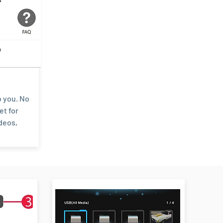
o you. No
et for
deos,