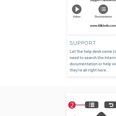
SUPPORT
Let the help desk come t
need to search the Intern
documentation or help vi
they're all right here.