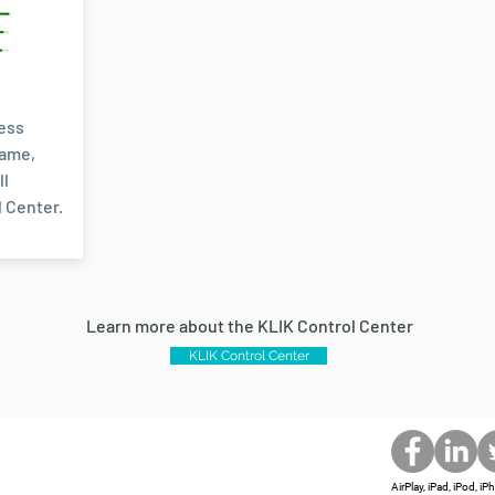
less
name,
ll
 Center.
Learn more about the KLIK Control Center
KLIK Control Center
AirPlay, iPad, iPod, 